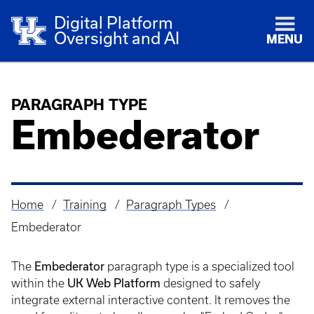
Digital Platform
Oversight and AI
MENU
PARAGRAPH TYPE
Embederator
Home
Training
Paragraph Types
Breadcrumb
Embederator
The
Embederator
paragraph type is a specialized tool
within the
UK Web Platform
designed to safely
integrate external interactive content. It removes the