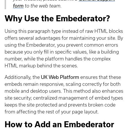
form
to the web team.
Why Use the Embederator?
Using this paragraph type instead of raw HTML blocks
offers several advantages for maintaining your site. By
using the Embederator, you prevent common errors
because you only fill in specific values, like a building
number, while the platform handles the complex
HTML markup behind the scenes.
Additionally, the
UK Web Platform
ensures that these
embeds remain responsive, scaling correctly for both
mobile and desktop users. This method also enhances
site security; centralized management of embed types
keeps the site protected and prevents broken code
from affecting the rest of your page layout.
How to Add an Embederator