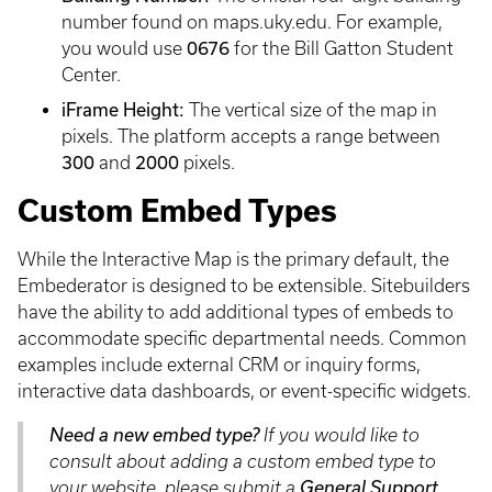
number found on maps.uky.edu. For example,
you would use
0676
for the Bill Gatton Student
Center.
iFrame Height:
The vertical size of the map in
pixels. The platform accepts a range between
300
and
2000
pixels.
Custom Embed Types
While the Interactive Map is the primary default, the
Embederator is designed to be extensible. Sitebuilders
have the ability to add additional types of embeds to
accommodate specific departmental needs. Common
examples include external CRM or inquiry forms,
interactive data dashboards, or event-specific widgets.
Need a new embed type?
If you would like to
consult about adding a custom embed type to
your website, please submit a
General Support