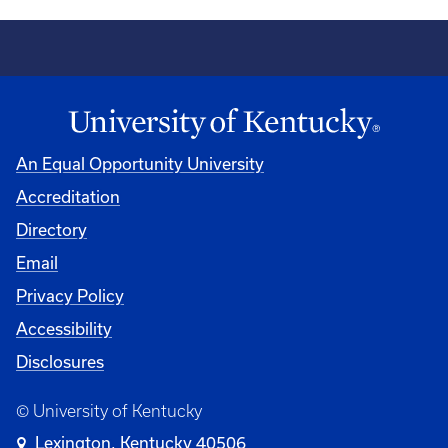
An Equal Opportunity University
Accreditation
Directory
Email
Privacy Policy
Accessibility
Disclosures
© University of Kentucky
Lexington, Kentucky 40506