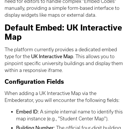
need for editors to handle complex "Embed Codes"
manually, providing a simple form-based interface to
display widgets like maps or external data.
Default Embed: UK Interactive
Map
The platform currently provides a dedicated embed
type for the
UK Interactive Map
. This allows you to
pinpoint specific university buildings and display them
within a responsive iframe.
Configuration Fields
When adding a UK Interactive Map via the
Embederator, you will encounter the following fields:
Embed ID:
A simple internal name to identify this
map instance (e.g., "Student Center Map").
Building Number:
The official four-digit building