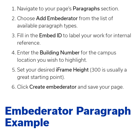
Navigate to your page’s
Paragraphs
section.
Choose
Add Embederator
from the list of
available paragraph types.
Fill in the
Embed ID
to label your work for internal
reference.
Enter the
Building Number
for the campus
location you wish to highlight.
Set your desired
iFrame Height
(300 is usually a
great starting point).
Click
Create embederator
and save your page.
Embederator Paragraph
Example