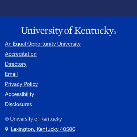
An Equal Opportunity University
Accreditation
Directory
Email
Privacy Policy
Accessibility
Disclosures
© University of Kentucky
Lexington, Kentucky 40506