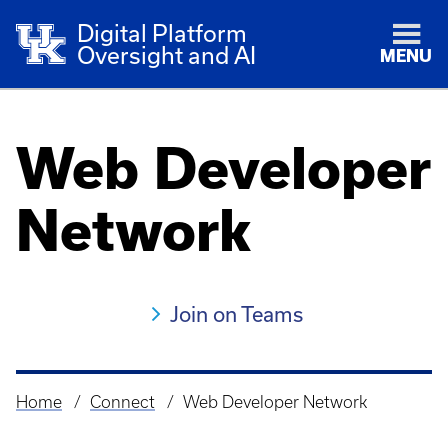
Digital Platform
Oversight and AI
MENU
Web Developer
Network
Join on Teams
Home
Connect
Web Developer Network
Breadcrumb