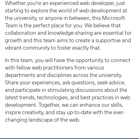
Whether you're an experienced web developer, just
starting to explore the world of web development at
the university, or anyone in between, this Microsoft
Team is the perfect place for you. We believe that
collaboration and knowledge-sharing are essential for
growth and this team aims to create a supportive and
vibrant community to foster exactly that.
In this team, you will have the opportunity to connect
with fellow web practitioners from various
departments and disciplines across the university.
Share your experiences, ask questions, seek advice,
and participate in stimulating discussions about the
latest trends, technologies, and best practices in web
development. Together, we can enhance our skills,
inspire creativity, and stay up-to-date with the ever-
changing landscape of the web.